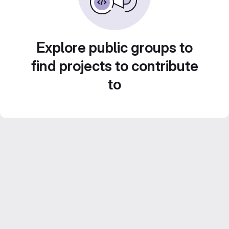
Explore public groups to
find projects to contribute
to