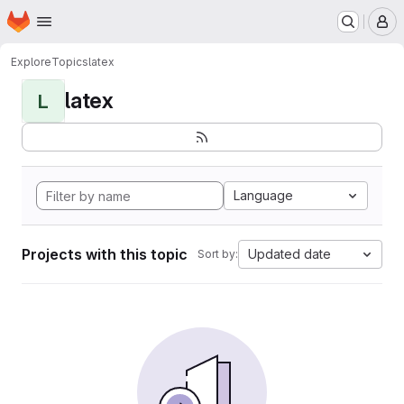
Homepage
Skip to main content
M
Explore
Topics
latex
latex
L
Language
Projects with this topic
Updated date
Sort by: