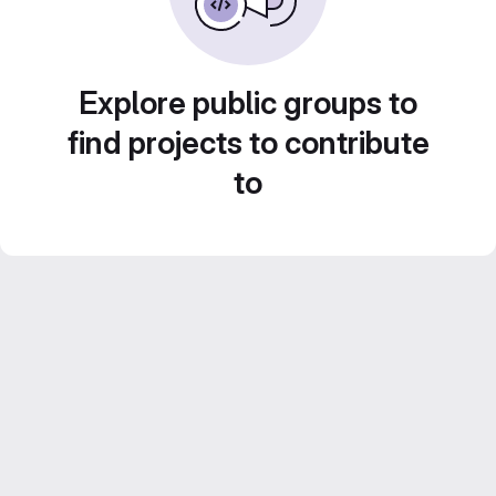
Explore public groups to
find projects to contribute
to