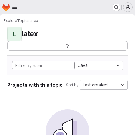
Homepage
Skip to main content
M
Explore
Topics
latex
latex
L
Java
Projects with this topic
Last created
Sort by: