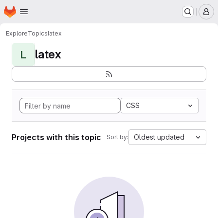
Homepage
Skip to main content
M
Explore
Topics
latex
latex
L
CSS
Projects with this topic
Oldest updated
Sort by: