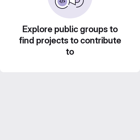
Explore public groups to
find projects to contribute
to