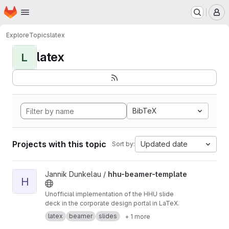
Homepage
Skip to main content
M
Explore
Topics
latex
latex
L
BibTeX
Projects with this topic
Updated date
Sort by:
View hhu-beamer-template project
Jannik Dunkelau /
hhu-beamer-template
H
Unofficial implementation of the HHU slide
deck in the corporate design portal in LaTeX.
latex
beamer
slides
+ 1 more