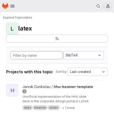
Homepage
Skip to main content
M
Explore
Topics
latex
latex
L
BibTeX
Projects with this topic
Last created
Sort by:
View hhu-beamer-template project
Jannik Dunkelau /
hhu-beamer-template
H
Unofficial implementation of the HHU slide
deck in the corporate design portal in LaTeX.
latex
beamer
slides
+ 1 more