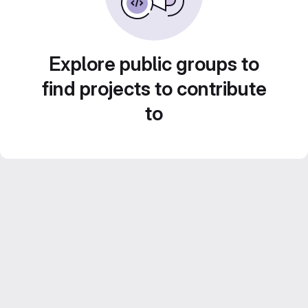
Explore public groups to
find projects to contribute
to