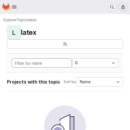
Homepage
Skip to main content
M
Explore
Topics
latex
latex
L
R
Projects with this topic
Name
Sort by: