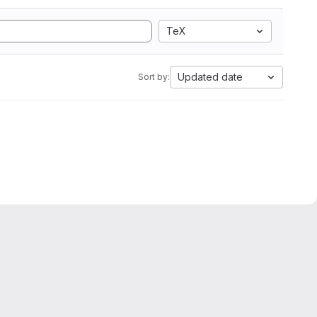
TeX
Updated date
Sort by: