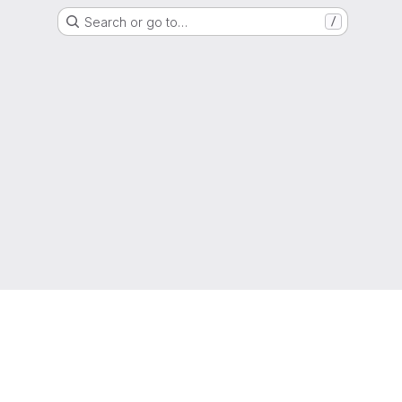
Search or go to…
/