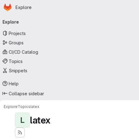
Homepage
Skip to main content
Explore
Primary navigation
Explore
Projects
Groups
CI/CD Catalog
Topics
Snippets
Help
Collapse sidebar
Explore
Topics
latex
latex
L