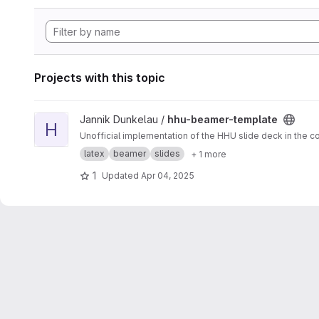
Projects with this topic
View hhu-beamer-template project
Jannik Dunkelau /
hhu-beamer-template
H
Unofficial implementation of the HHU slide deck in the co
latex
beamer
slides
+ 1 more
1
Updated
Apr 04, 2025