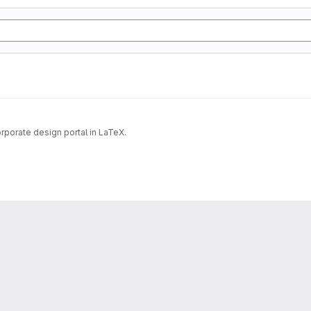
rporate design portal in LaTeX.