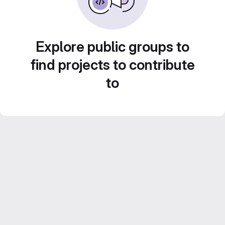
Explore public groups to
find projects to contribute
to