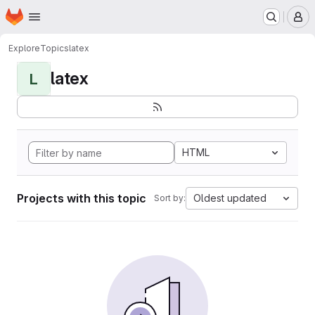
Homepage
Skip to main content
M
Explore
Topics
latex
latex
L
HTML
Projects with this topic
Oldest updated
Sort by: