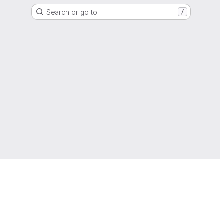
Search or go to…
/