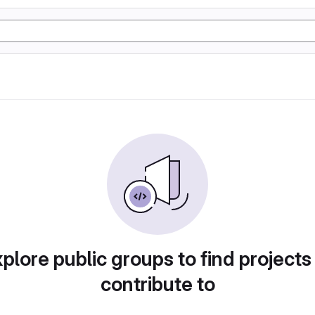
plore public groups to find projects
contribute to