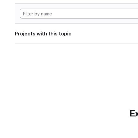
Projects with this topic
Ex