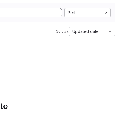
Perl
Updated date
Sort by:
 to