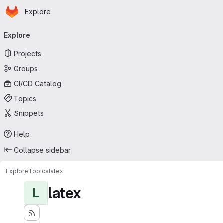
Homepage
Skip to main content
Explore
Primary navigation
Explore
Projects
Groups
CI/CD Catalog
Topics
Snippets
Help
Collapse sidebar
Explore
Topics
latex
latex
L