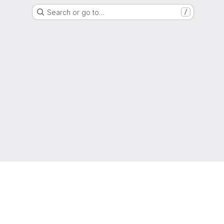
Search or go to…
/