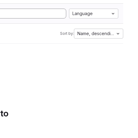
Language
Name, descending
Sort by:
 to