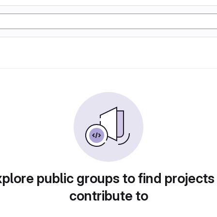
plore public groups to find projects
contribute to