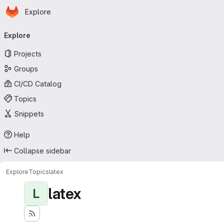
Homepage
Skip to main content
Explore
Primary navigation
Explore
Projects
Groups
CI/CD Catalog
Topics
Snippets
Help
Collapse sidebar
Explore
Topics
latex
latex
L