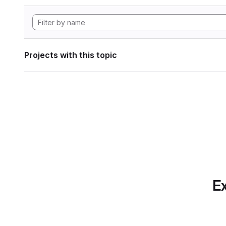
Projects with this topic
Ex