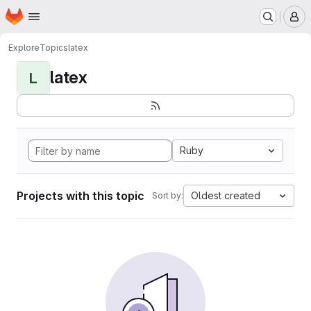
Homepage
Skip to main content
M
Explore
Topics
latex
latex
L
Ruby
Projects with this topic
Oldest created
Sort by: