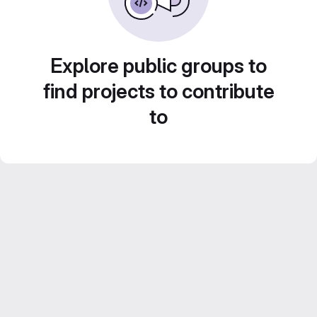
Explore public groups to
find projects to contribute
to