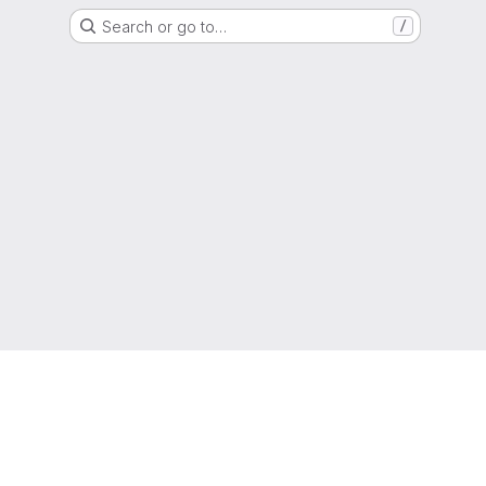
Search or go to…
/