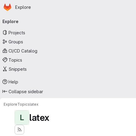
Homepage
Skip to main content
Explore
Primary navigation
Explore
Projects
Groups
CI/CD Catalog
Topics
Snippets
Help
Collapse sidebar
Explore
Topics
latex
latex
L