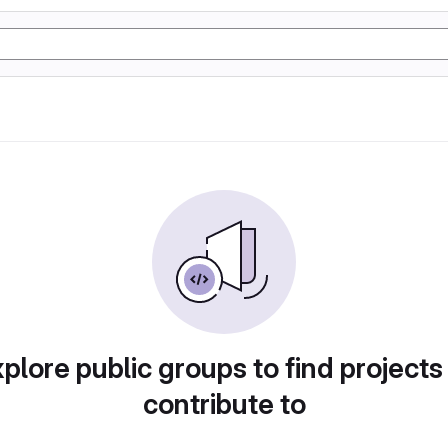
plore public groups to find projects
contribute to