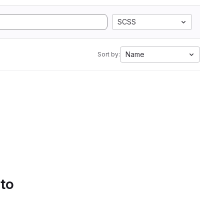
SCSS
Name
Sort by:
 to