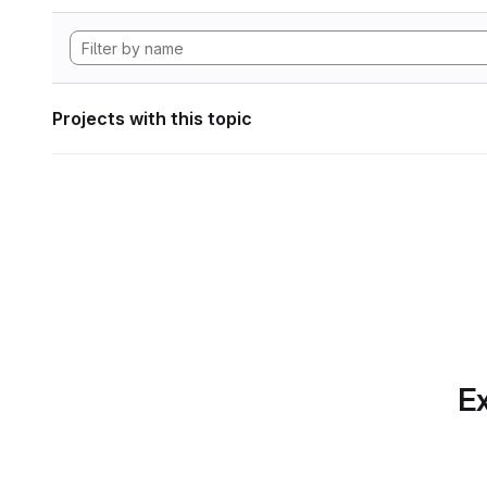
Projects with this topic
Ex