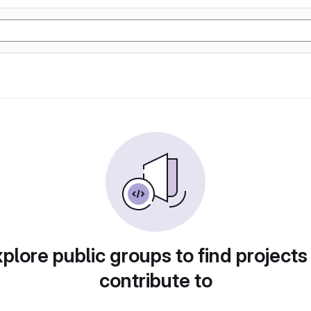
plore public groups to find projects
contribute to