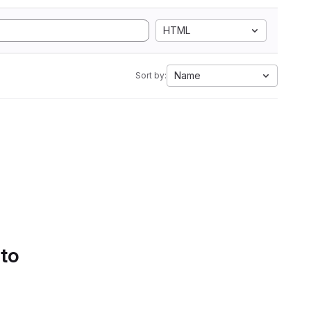
HTML
Name
Sort by:
 to