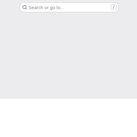
Search or go to…
/