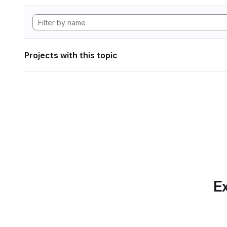
Projects with this topic
Ex