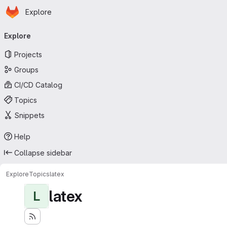
Homepage
Skip to main content
Explore
Primary navigation
Explore
Projects
Groups
CI/CD Catalog
Topics
Snippets
Help
Collapse sidebar
Explore
Topics
latex
latex
L