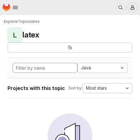
Homepage
Skip to main content
M
Explore
Topics
latex
latex
L
Java
Projects with this topic
Most stars
Sort by: