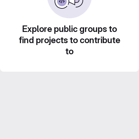
Explore public groups to
find projects to contribute
to