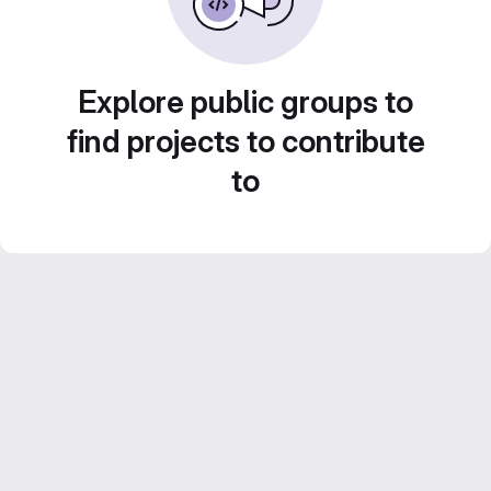
Explore public groups to
find projects to contribute
to