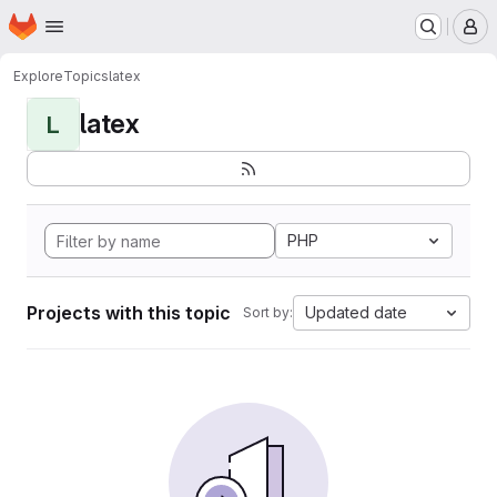
Homepage
Skip to main content
M
Explore
Topics
latex
latex
L
PHP
Projects with this topic
Updated date
Sort by: