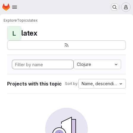
Homepage
Skip to main content
M
Explore
Topics
latex
latex
L
Clojure
Projects with this topic
Name, descending
Sort by: