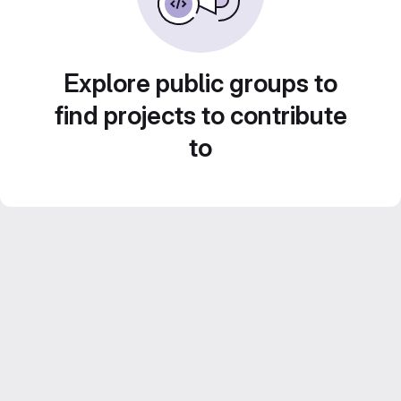
Explore public groups to
find projects to contribute
to