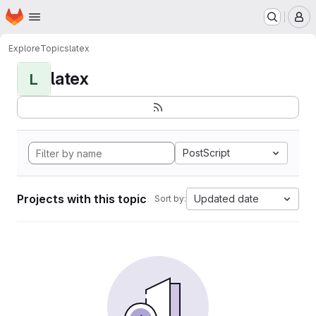
Homepage
Skip to main content
M
Explore
Topics
latex
latex
L
PostScript
Projects with this topic
Updated date
Sort by: