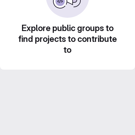
Explore public groups to
find projects to contribute
to