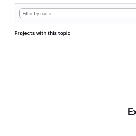
Projects with this topic
Ex