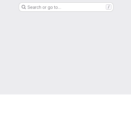
Search or go to…
/