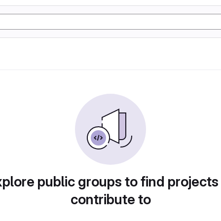
plore public groups to find projects
contribute to