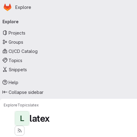
Homepage
Skip to main content
Explore
Primary navigation
Explore
Projects
Groups
CI/CD Catalog
Topics
Snippets
Help
Collapse sidebar
Explore
Topics
latex
latex
L