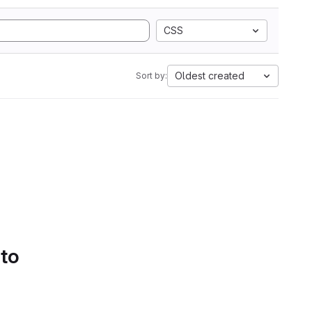
CSS
Oldest created
Sort by:
 to