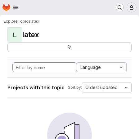
Homepage
Skip to main content
M
Explore
Topics
latex
latex
L
Language
Projects with this topic
Oldest updated
Sort by: