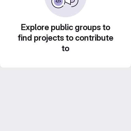
Explore public groups to
find projects to contribute
to