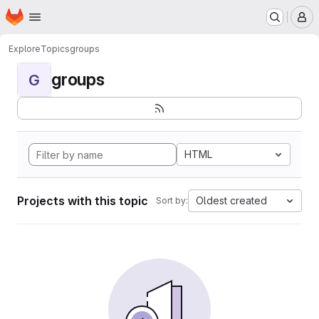
Homepage
Skip to main content
M
Explore
Topics
groups
groups
G
HTML
Projects with this topic
Oldest created
Sort by: