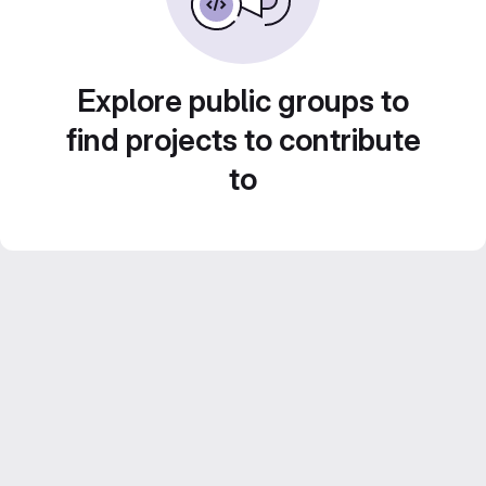
Explore public groups to
find projects to contribute
to