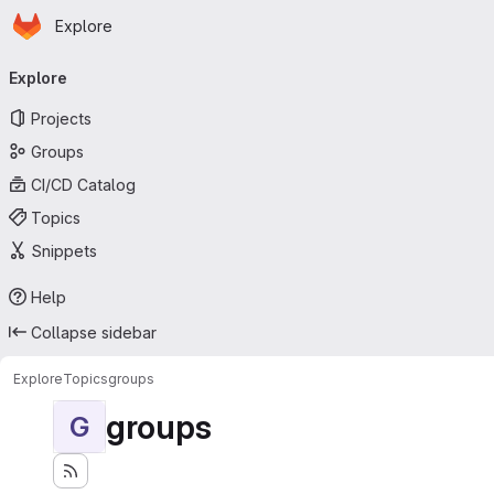
Homepage
Skip to main content
Explore
Primary navigation
Explore
Projects
Groups
CI/CD Catalog
Topics
Snippets
Help
Collapse sidebar
Explore
Topics
groups
groups
G