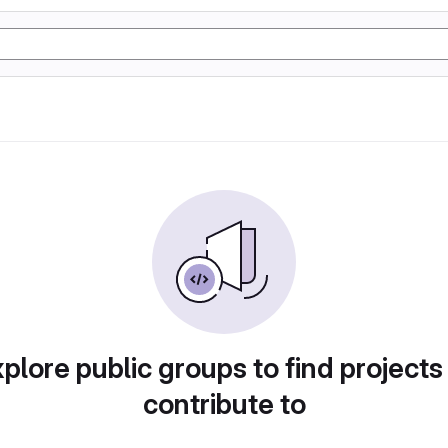
plore public groups to find projects
contribute to