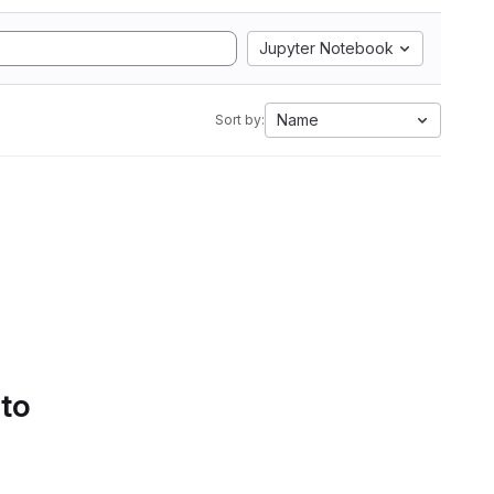
Jupyter Notebook
Name
Sort by:
 to