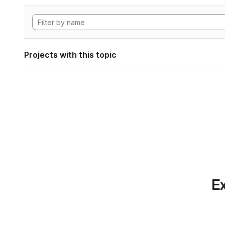
Projects with this topic
Ex