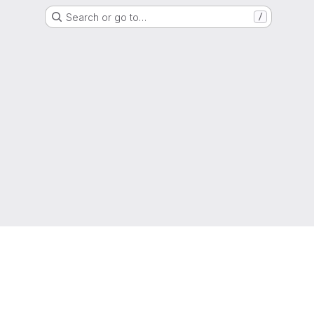
Search or go to…
/