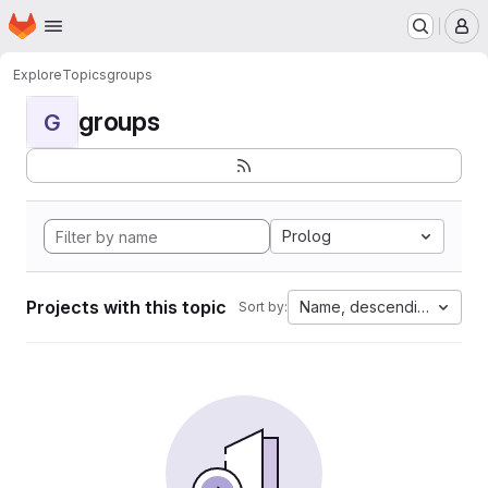
Homepage
Skip to main content
M
Explore
Topics
groups
groups
G
Prolog
Projects with this topic
Name, descending
Sort by: