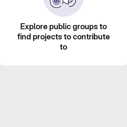
Explore public groups to
find projects to contribute
to