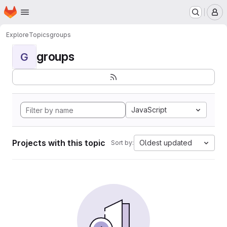
Homepage
Skip to main content
M
Explore
Topics
groups
groups
G
JavaScript
Projects with this topic
Oldest updated
Sort by: