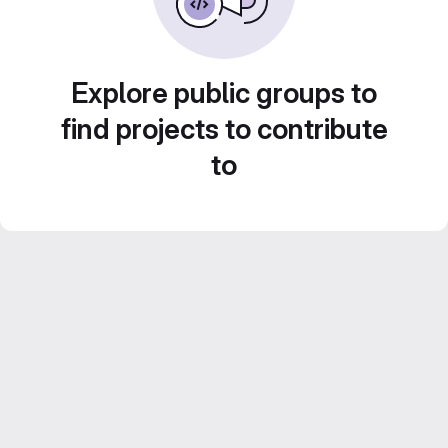
Explore public groups to
find projects to contribute
to