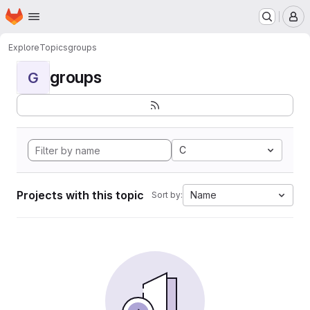
Homepage
Skip to main content
M
Explore
Topics
groups
groups
G
C
Projects with this topic
Name
Sort by: