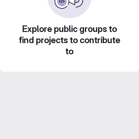
Explore public groups to
find projects to contribute
to