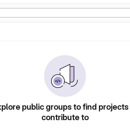
plore public groups to find projects
contribute to