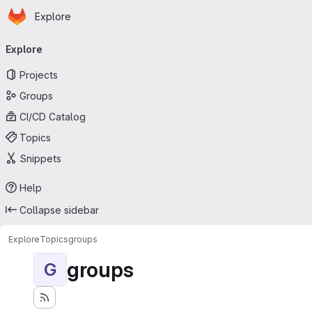
Homepage
Skip to main content
Explore
Primary navigation
Explore
Projects
Groups
CI/CD Catalog
Topics
Snippets
Help
Collapse sidebar
Explore
Topics
groups
groups
G