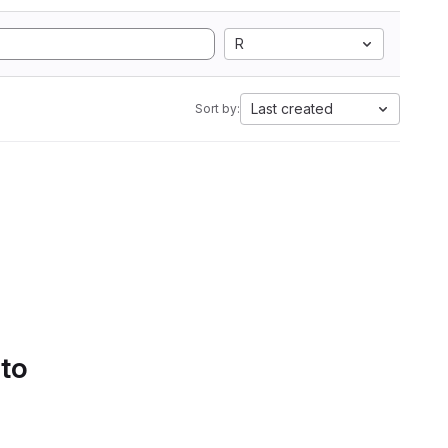
R
Last created
Sort by:
 to