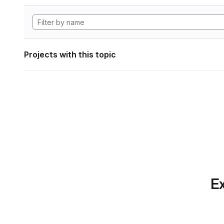
Projects with this topic
Ex