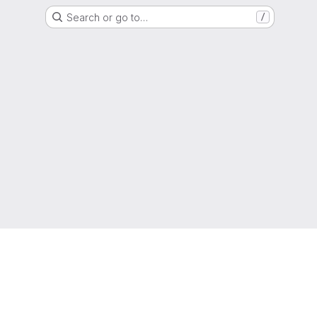
Search or go to…
/