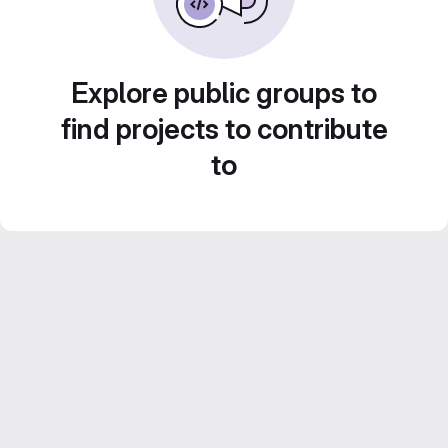
Explore public groups to
find projects to contribute
to