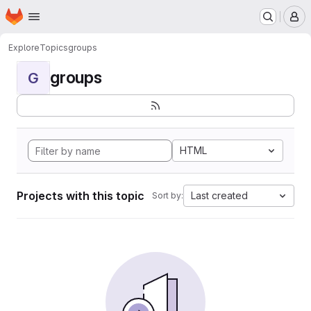
Homepage
Skip to main content
M
Explore
Topics
groups
groups
G
HTML
Projects with this topic
Last created
Sort by: