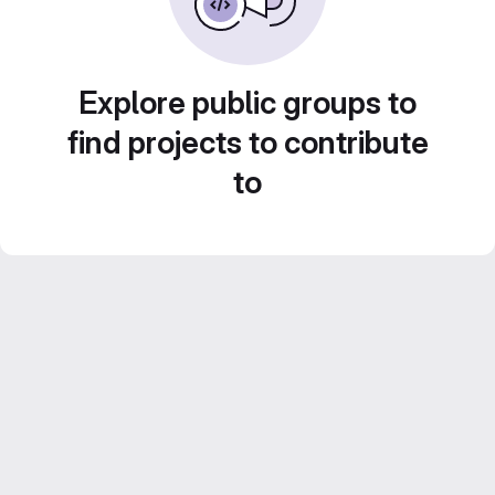
Explore public groups to
find projects to contribute
to