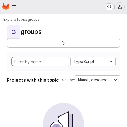
Homepage
Skip to main content
M
Explore
Topics
groups
groups
G
TypeScript
Projects with this topic
Name, descending
Sort by: