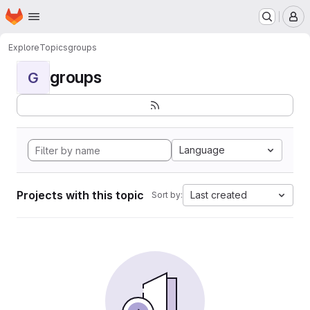
Homepage
Skip to main content
M
Explore
Topics
groups
groups
G
Language
Projects with this topic
Last created
Sort by: