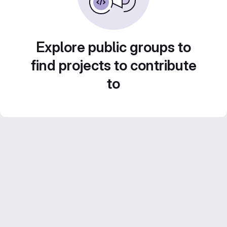
Explore public groups to
find projects to contribute
to