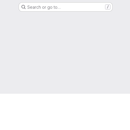
Search or go to…
/