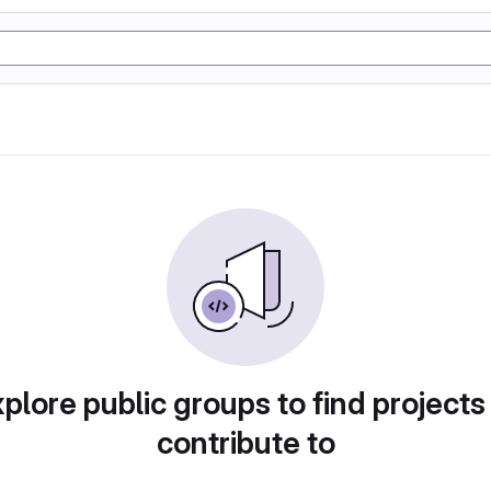
plore public groups to find projects
contribute to