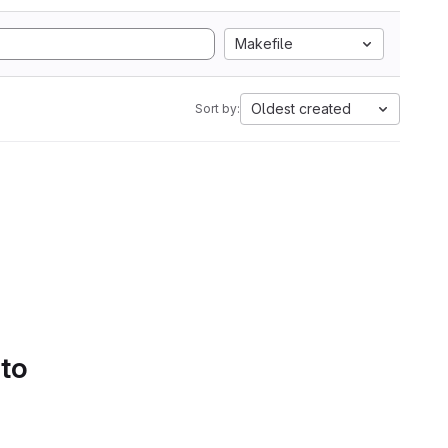
Makefile
Oldest created
Sort by:
 to