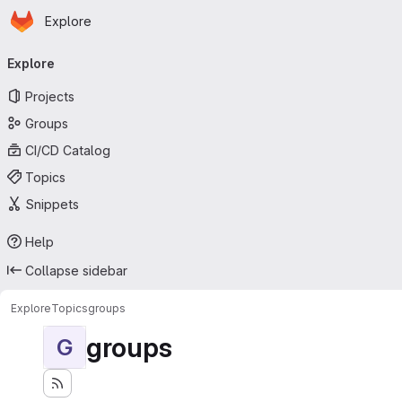
Homepage
Skip to main content
Explore
Primary navigation
Explore
Projects
Groups
CI/CD Catalog
Topics
Snippets
Help
Collapse sidebar
Explore
Topics
groups
groups
G