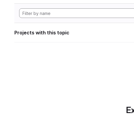
Projects with this topic
Ex