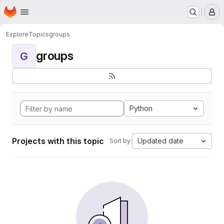
Homepage
Skip to main content
M
Explore
Topics
groups
groups
G
Python
Projects with this topic
Updated date
Sort by: