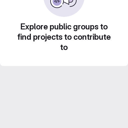
Explore public groups to
find projects to contribute
to