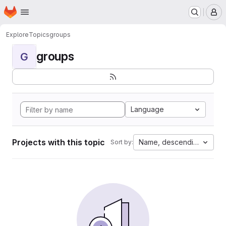
Homepage
Skip to main content
M
Explore
Topics
groups
groups
G
Language
Projects with this topic
Name, descending
Sort by: