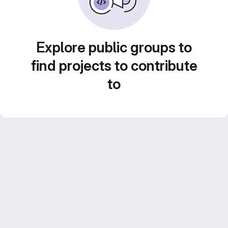
Explore public groups to
find projects to contribute
to