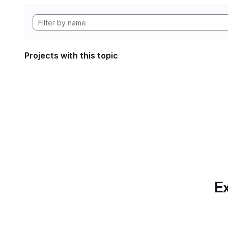
Projects with this topic
Ex