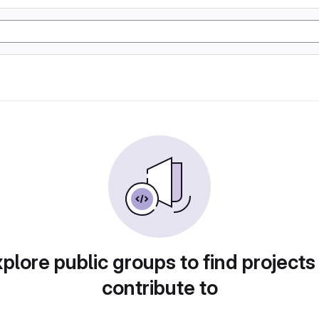
plore public groups to find projects
contribute to