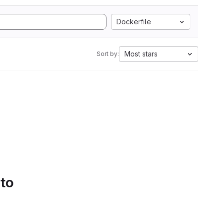
Dockerfile
Most stars
Sort by:
 to