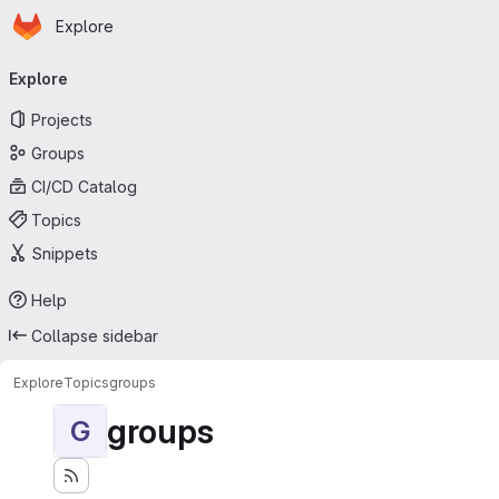
Homepage
Skip to main content
Explore
Primary navigation
Explore
Projects
Groups
CI/CD Catalog
Topics
Snippets
Help
Collapse sidebar
Explore
Topics
groups
groups
G