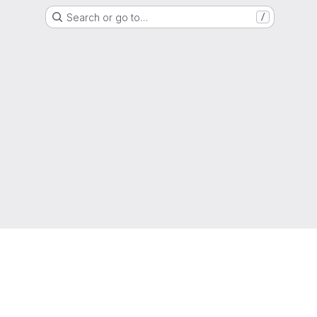
Search or go to…
/