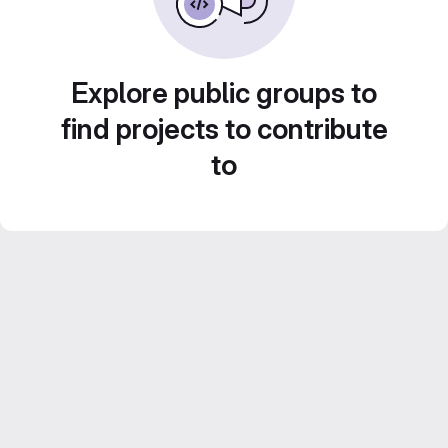
Explore public groups to
find projects to contribute
to