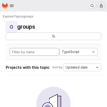
Homepage
Skip to main content
M
Explore
Topics
groups
groups
G
TypeScript
Projects with this topic
Updated date
Sort by: