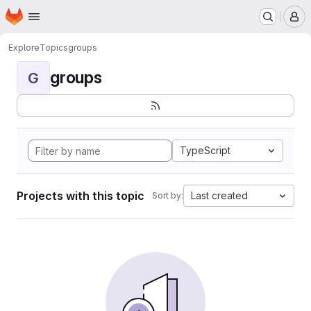
Homepage
Skip to main content
M
Explore
Topics
groups
groups
G
TypeScript
Projects with this topic
Last created
Sort by: