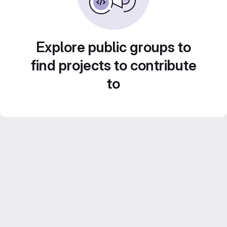
Explore public groups to
find projects to contribute
to