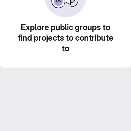
Explore public groups to
find projects to contribute
to