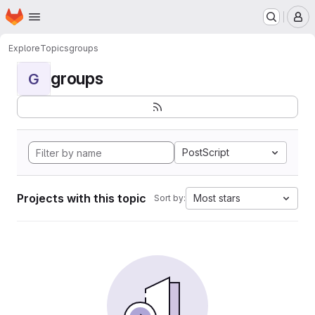
Homepage
Skip to main content
M
Explore
Topics
groups
groups
G
PostScript
Projects with this topic
Most stars
Sort by: