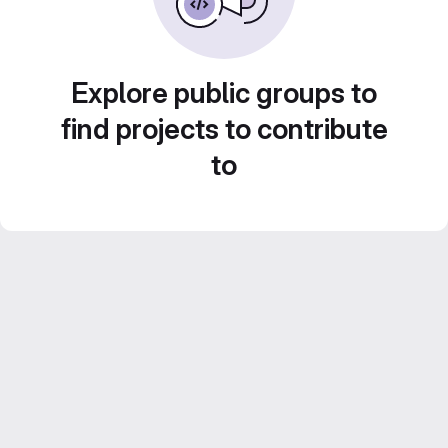
Explore public groups to
find projects to contribute
to