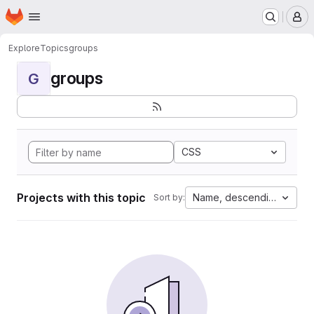
Homepage
Skip to main content
M
Explore
Topics
groups
groups
G
CSS
Projects with this topic
Name, descending
Sort by: