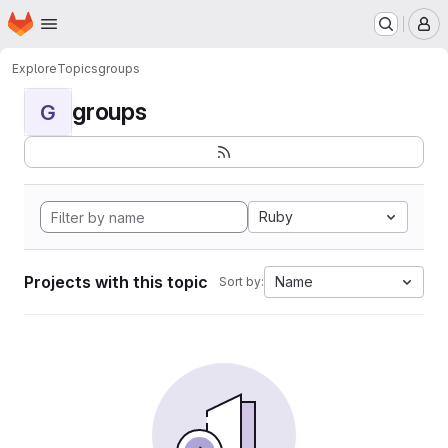
Homepage
Skip to main content
M
Explore
Topics
groups
groups
G
Ruby
Projects with this topic
Name
Sort by: