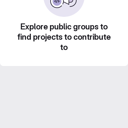
Explore public groups to
find projects to contribute
to