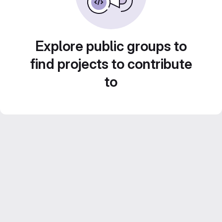
Explore public groups to
find projects to contribute
to