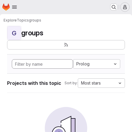
Homepage
Skip to main content
M
Explore
Topics
groups
groups
G
Prolog
Projects with this topic
Most stars
Sort by: