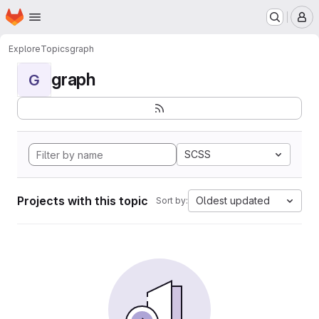
Homepage
Skip to main content
M
Explore
Topics
graph
graph
G
SCSS
Projects with this topic
Oldest updated
Sort by: