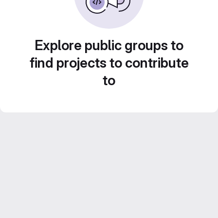
Explore public groups to
find projects to contribute
to