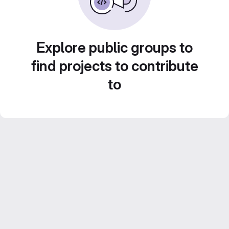
Explore public groups to
find projects to contribute
to