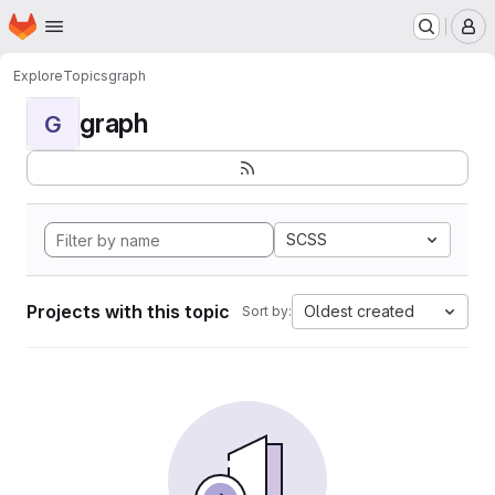
Homepage
Skip to main content
M
Explore
Topics
graph
graph
G
SCSS
Projects with this topic
Oldest created
Sort by: