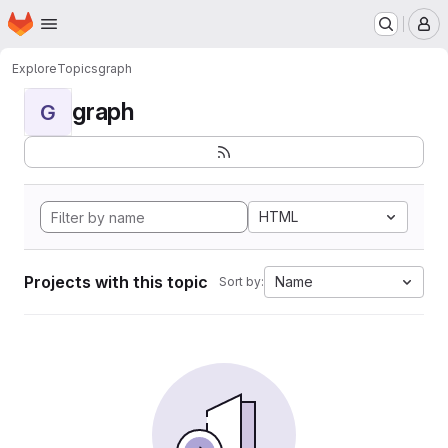
Homepage
Skip to main content
M
Explore
Topics
graph
graph
G
HTML
Projects with this topic
Name
Sort by: