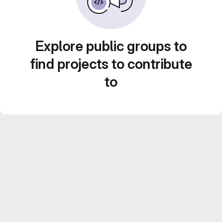
Explore public groups to
find projects to contribute
to