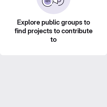
Explore public groups to
find projects to contribute
to