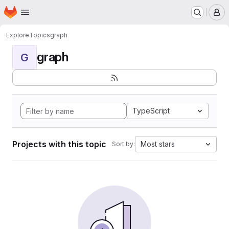
Homepage
Skip to main content
M
Explore
Topics
graph
graph
G
TypeScript
Projects with this topic
Most stars
Sort by: