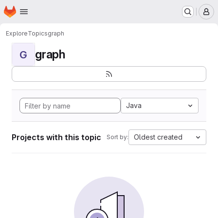
Homepage
Skip to main content
M
Explore
Topics
graph
graph
G
Java
Projects with this topic
Oldest created
Sort by: