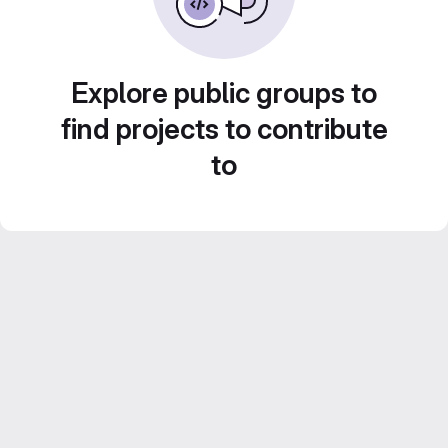
Explore public groups to
find projects to contribute
to