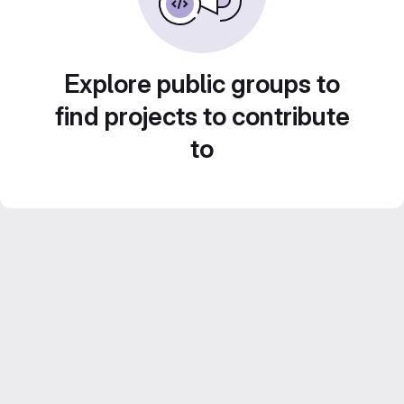
Explore public groups to
find projects to contribute
to