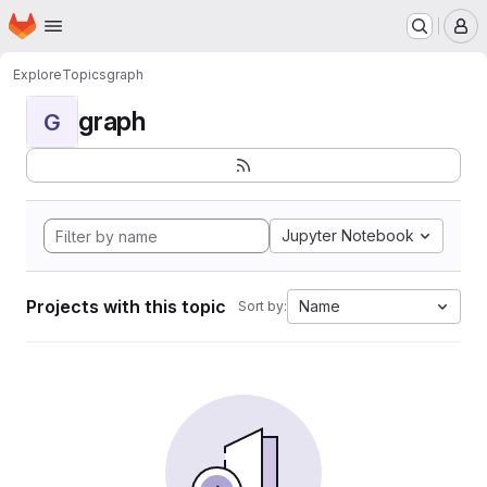
Homepage
Skip to main content
M
Explore
Topics
graph
graph
G
Jupyter Notebook
Projects with this topic
Name
Sort by: