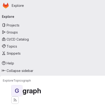
Homepage
Skip to main content
Explore
Primary navigation
Explore
Projects
Groups
CI/CD Catalog
Topics
Snippets
Help
Collapse sidebar
Explore
Topics
graph
graph
G