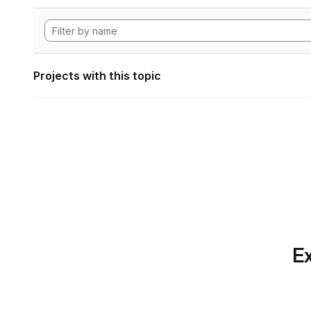
Projects with this topic
Ex