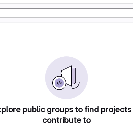
plore public groups to find projects
contribute to