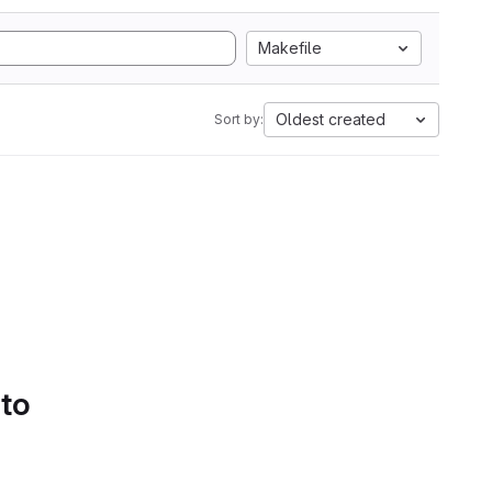
Makefile
Oldest created
Sort by:
 to