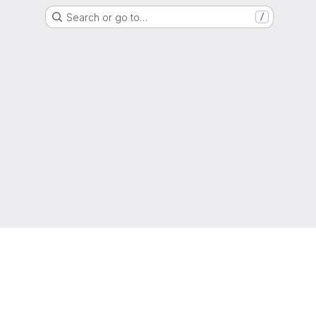
Search or go to…
/