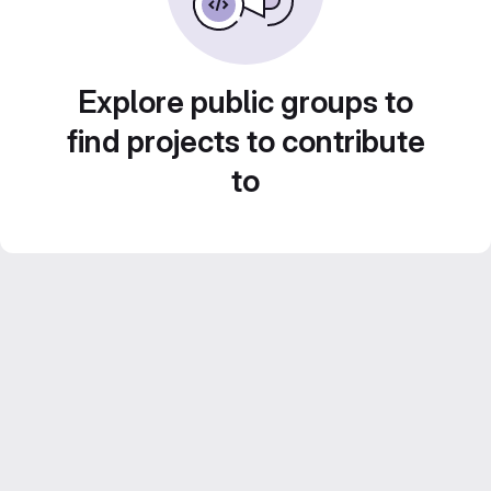
Explore public groups to
find projects to contribute
to