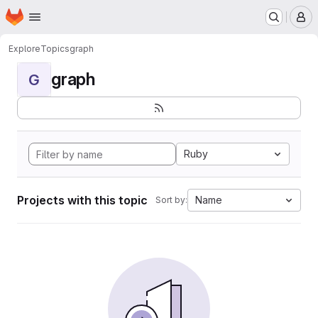
Homepage
Skip to main content
M
Explore
Topics
graph
graph
G
Ruby
Projects with this topic
Name
Sort by: