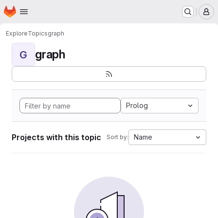
Homepage
Skip to main content
M
Explore
Topics
graph
graph
G
Prolog
Projects with this topic
Name
Sort by: