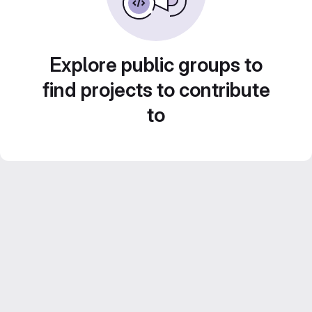
Explore public groups to
find projects to contribute
to