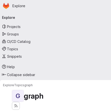
Homepage
Skip to main content
Explore
Primary navigation
Explore
Projects
Groups
CI/CD Catalog
Topics
Snippets
Help
Collapse sidebar
Explore
Topics
graph
graph
G