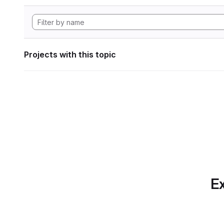
Projects with this topic
Ex