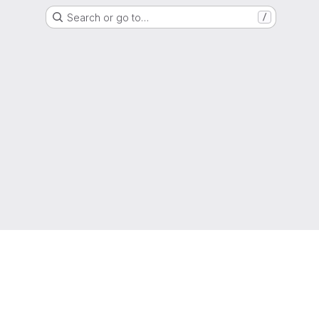
Search or go to…
/