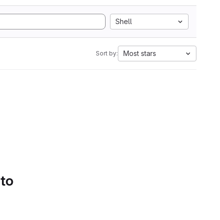
Shell
Most stars
Sort by:
 to