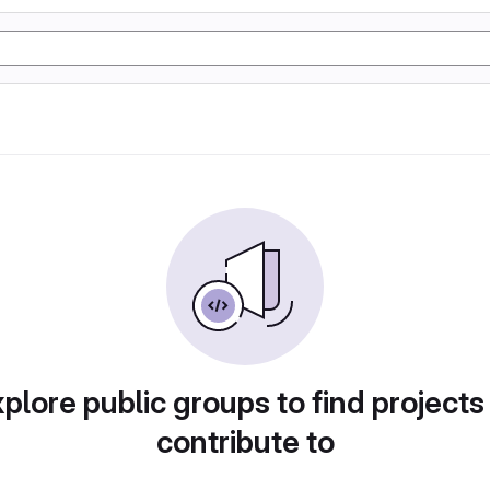
plore public groups to find projects
contribute to