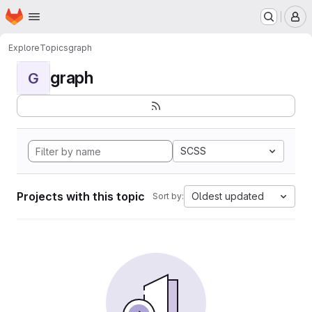
Homepage
Skip to main content
M
Explore
Topics
graph
graph
G
SCSS
Projects with this topic
Oldest updated
Sort by: