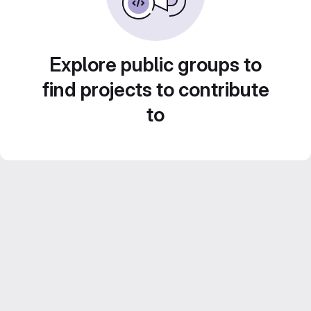
Explore public groups to
find projects to contribute
to