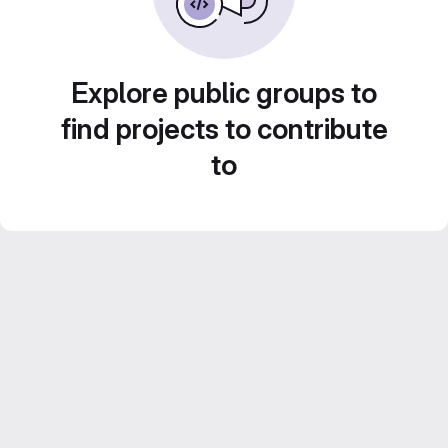
Explore public groups to
find projects to contribute
to