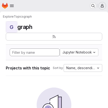
Homepage
Skip to main content
M
Explore
Topics
graph
graph
G
Jupyter Notebook
Projects with this topic
Name, descending
Sort by: